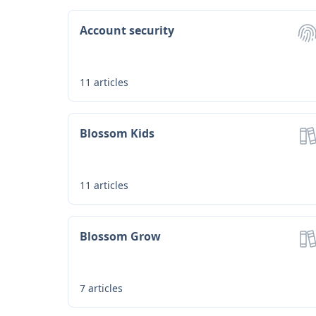
Account security
11
articles
Blossom Kids
11
articles
Blossom Grow
7
articles