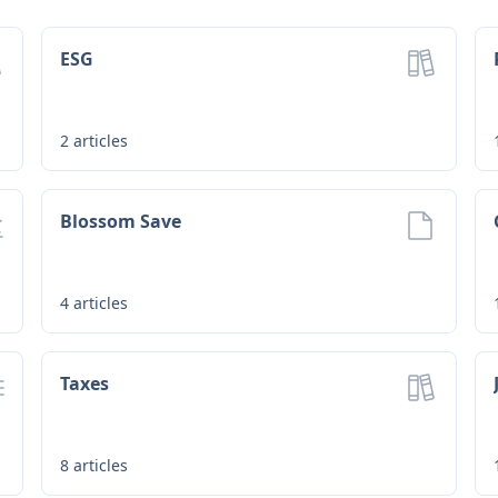
ESG
2
articles
Blossom Save
4
articles
Taxes
8
articles