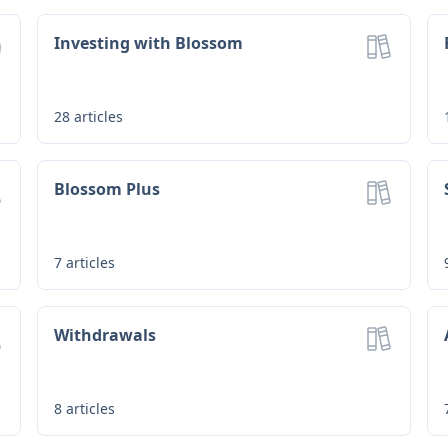
Investing with Blossom
28
articles
Blossom Plus
7
articles
Withdrawals
8
articles