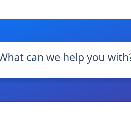
What can we help you with