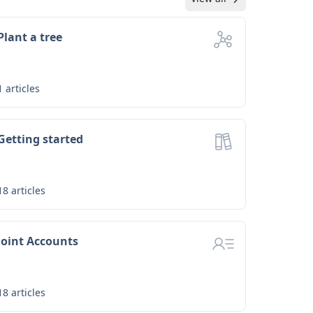
Plant a tree
1
articles
Getting started
18
articles
Joint Accounts
18
articles