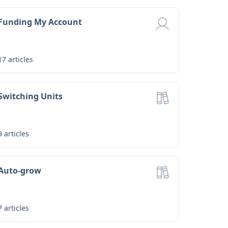
Funding My Account
17
articles
Switching Units
9
articles
Auto-grow
7
articles