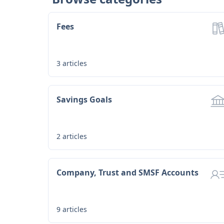
Fees
3
articles
Savings Goals
2
articles
Company, Trust and SMSF Accounts
9
articles