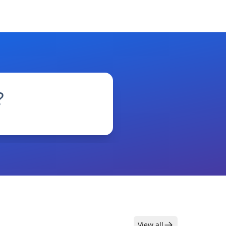
?
View all