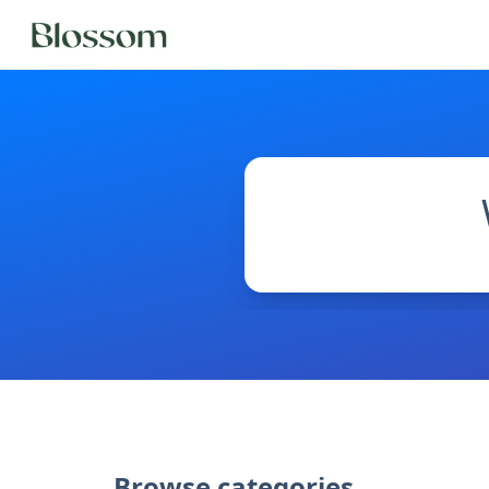
Browse categories