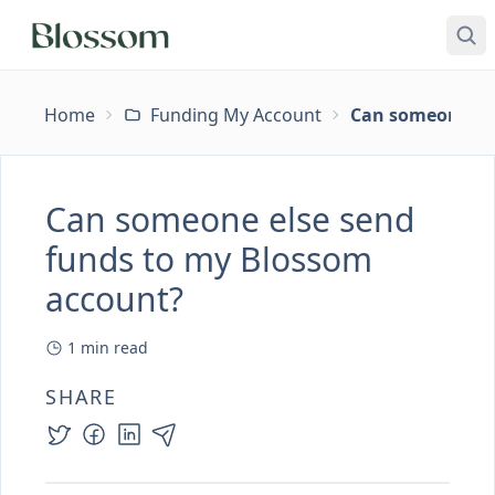
Home
Funding My Account
Can someone els
Can someone else send
funds to my Blossom
account?
1
min read
SHARE