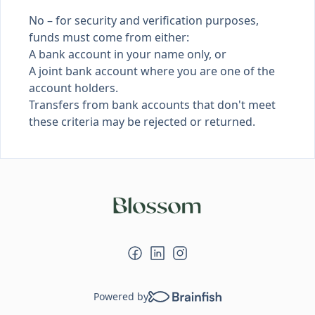
No – for security and verification purposes,
funds must come from either:
A bank account in your name only, or
A joint bank account where you are one of the
account holders.
Transfers from bank accounts that don't meet
these criteria may be rejected or returned.
Powered by