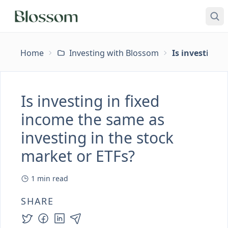
Home
Investing with Blossom
Is investing 
Is investing in fixed
income the same as
investing in the stock
market or ETFs?
1
min read
SHARE