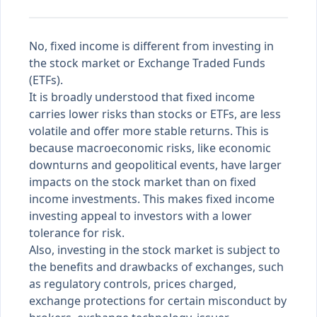
No, fixed income is different from investing in
the stock market or Exchange Traded Funds
(ETFs).
It is broadly understood that fixed income
carries lower risks than stocks or ETFs, are less
volatile and offer more stable returns. This is
because macroeconomic risks, like economic
downturns and geopolitical events, have larger
impacts on the stock market than on fixed
income investments. This makes fixed income
investing appeal to investors with a lower
tolerance for risk.
Also, investing in the stock market is subject to
the benefits and drawbacks of exchanges, such
as regulatory controls, prices charged,
exchange protections for certain misconduct by