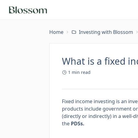
Home
Investing with Blossom
What is a fixed i
1
min read
Fixed income investing is an in
products include government or
(directly or indirectly) in a well
the
PDSs
.