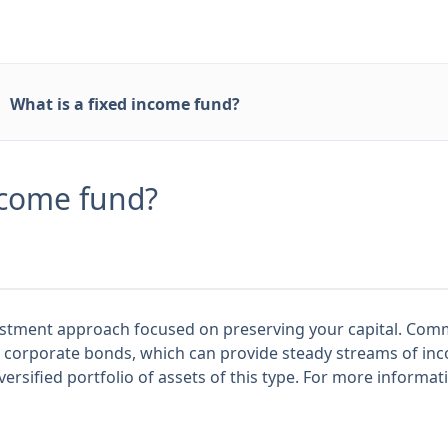
What is a fixed income fund?
ncome fund?
vestment approach focused on preserving your capital. Co
 corporate bonds, which can provide steady streams of in
-diversified portfolio of assets of this type. For more informa