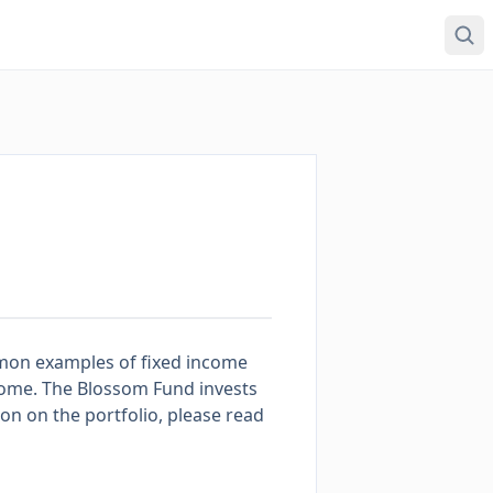
mmon examples of fixed income
come. The Blossom Fund invests
tion on the portfolio, please read